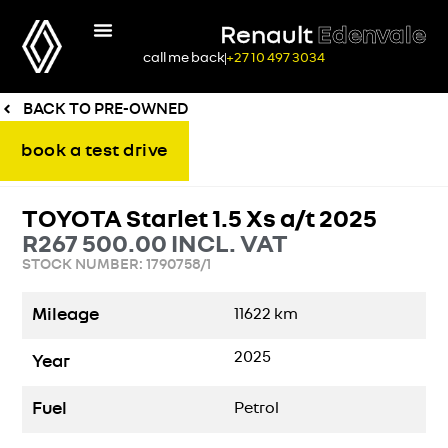
Renault
Edenvale
call me back
+27 10 497 3034
BACK TO PRE-OWNED
book a test drive
TOYOTA Starlet 1.5 Xs a/t 2025
R
267 500.00
INCL. VAT
STOCK NUMBER: 1790758/1
Mileage
11622
km
2025
Year
Fuel
Petrol