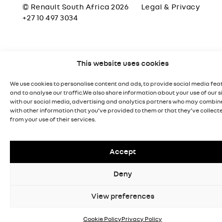
© Renault South Africa 2026
Legal & Privacy
+27 10 497 3034
This website uses cookies
We use cookies to personalise content and ads, to provide social media fea
and to analyse our traffic.We also share information about your use of our s
with our social media, advertising and analytics partners who may combine
with other information that you’ve provided to them or that they’ve collect
from your use of their services.
Accept
Deny
View preferences
Cookie Policy
Privacy Policy