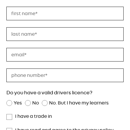
Do you have a valid drivers licence?
Yes
No
No. But I have my learners
I have a trade in