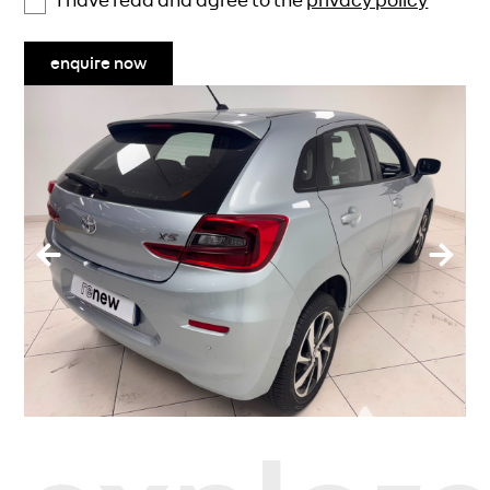
I have read and agree to the
privacy policy
enquire now