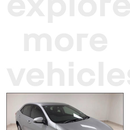
explor
more
vehicle