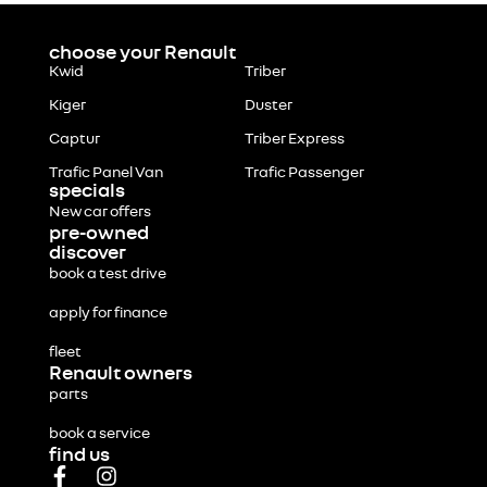
choose your Renault
Kwid
Triber
Kiger
Duster
Captur
Triber Express
Trafic Panel Van
Trafic Passenger
specials
New car offers
pre-owned
discover
book a test drive
apply for finance
fleet
Renault owners
parts
book a service
find us