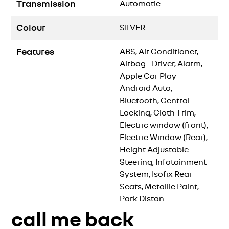
Transmission
Automatic
Colour
SILVER
Features
ABS, Air Conditioner,
Airbag - Driver, Alarm,
Apple Car Play
Android Auto,
Bluetooth, Central
Locking, Cloth Trim,
Electric window (front),
Electric Window (Rear),
Height Adjustable
Steering, Infotainment
System, Isofix Rear
Seats, Metallic Paint,
Park Distan
call me back