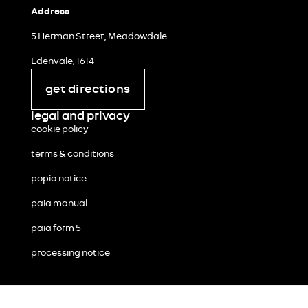
Address
5 Herman Street, Meadowdale
Edenvale, 1614
get directions
legal and privacy
cookie policy
terms & conditions
popia notice
paia manual
paia form 5
processing notice