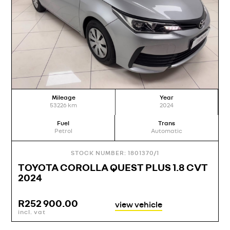
Mileage
Year
53226
km
2024
Fuel
Trans
Petrol
Automatic
STOCK NUMBER: 1801370/1
TOYOTA COROLLA QUEST PLUS 1.8 CVT
2024
R
252 900.00
view vehicle
incl. vat
i